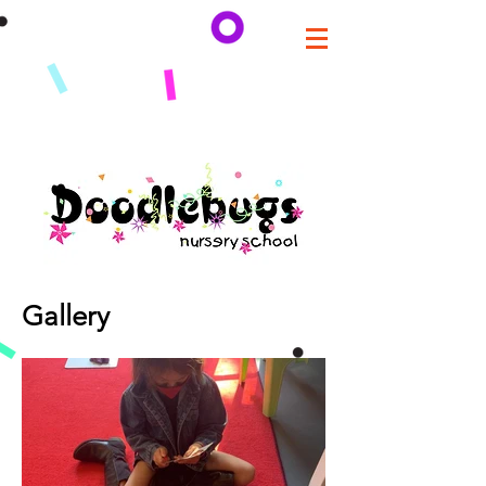
Gallery