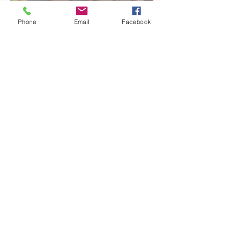
Phone
Email
Facebook